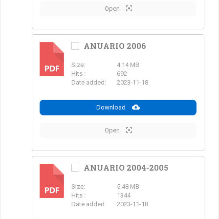
Open
ANUARIO 2006
Size:
4.14 MB
PDF
Hits :
692
Date added:
2023-11-18
Download
Open
ANUARIO 2004-2005
Size:
5.48 MB
PDF
Hits :
1344
Date added:
2023-11-18