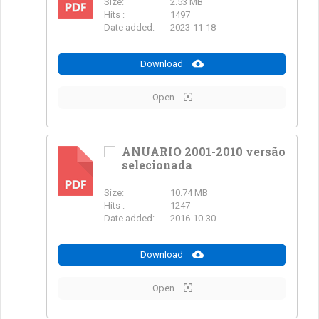
Size:
2.53 MB
PDF
Hits :
1497
Date added:
2023-11-18
Download
Open
ANUARIO 2001-2010 versão
selecionada
PDF
Size:
10.74 MB
Hits :
1247
Date added:
2016-10-30
Download
Open