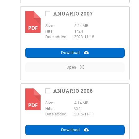
ANUARIO 2007
Size:
5.44 MB
PDF
Hits :
1424
Date added:
2023-11-18
Download
Open
ANUARIO 2006
Size:
4.14 MB
PDF
Hits :
921
Date added:
2016-11-11
Download