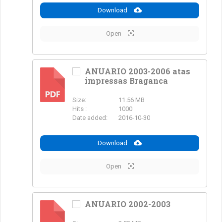
Download
Open
ANUARIO 2003-2006 atas
impressas Braganca
PDF
Size:
11.56 MB
Hits :
1000
Date added:
2016-10-30
Download
Open
ANUARIO 2002-2003