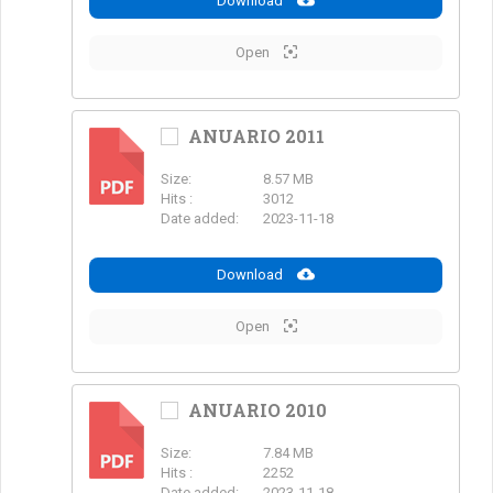
Download
Open
ANUARIO 2011
Size:
8.57 MB
PDF
Hits :
3012
Date added:
2023-11-18
Download
Open
ANUARIO 2010
Size:
7.84 MB
PDF
Hits :
2252
Date added:
2023-11-18