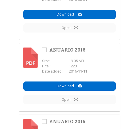
Download
Open
ANUARIO 2016
Size:
19.05 MB
PDF
Hits :
1223
Date added:
2016-11-11
Download
Open
ANUARIO 2015