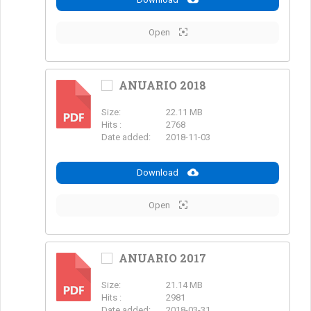
Open
ANUARIO 2018
Size:
22.11 MB
PDF
Hits :
2768
Date added:
2018-11-03
Download
Open
ANUARIO 2017
Size:
21.14 MB
PDF
Hits :
2981
Date added:
2018-03-31