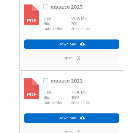
anuário 2023
Size:
59.50 MB
PDF
Hits :
700
Date added:
2023-11-22
Download
Open
anuário 2022
Size:
17.40 MB
PDF
Hits :
4008
Date added:
2023-11-22
Download
Open