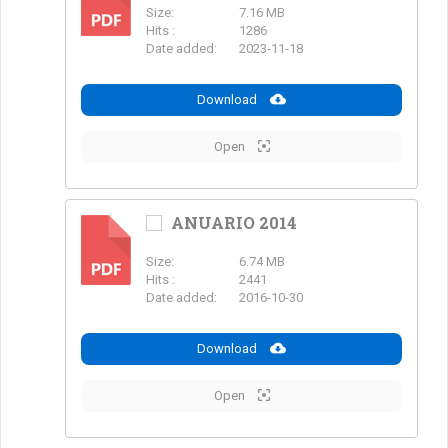
Size:
7.16 MB
PDF
Hits :
1286
Date added:
2023-11-18
Download
Open
ANUARIO 2014
Size:
6.74 MB
PDF
Hits :
2441
Date added:
2016-10-30
Download
Open