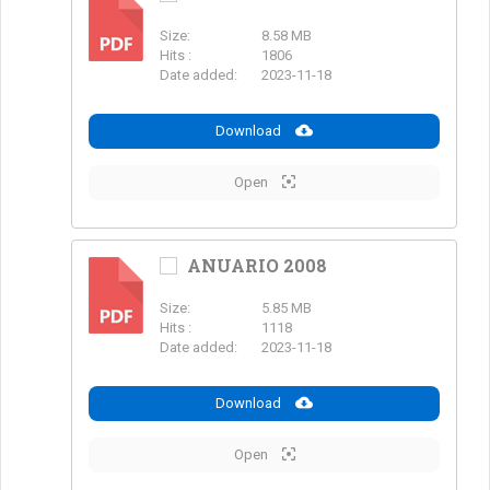
Size:
8.58 MB
PDF
Hits :
1806
Date added:
2023-11-18
Download
Open
ANUARIO 2008
Size:
5.85 MB
PDF
Hits :
1118
Date added:
2023-11-18
Download
Open