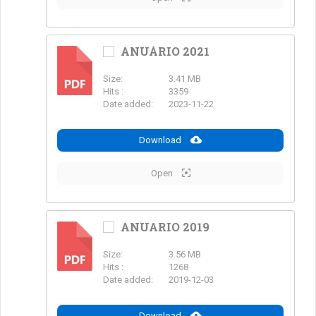
ANUÁRIO 2021
Size:
3.41 MB
PDF
Hits :
3359
Date added:
2023-11-22
Download
Open
ANUARIO 2019
Size:
3.56 MB
PDF
Hits :
1268
Date added:
2019-12-03
Download