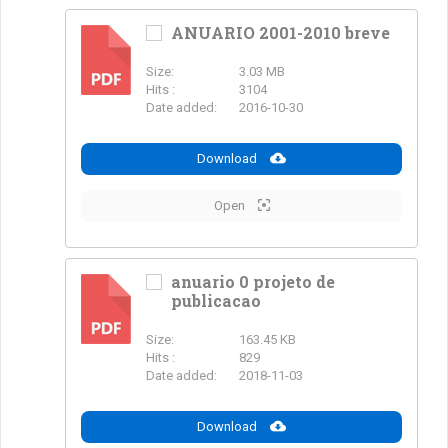
ANUARIO 2001-2010 breve
Size:
3.03 MB
PDF
Hits :
3104
Date added:
2016-10-30
Download
Open
anuario 0 projeto de
publicacao
PDF
Size:
163.45 KB
Hits :
829
Date added:
2018-11-03
Download