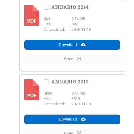
ANUARIO 2014
Size:
6.74 MB
PDF
Hits :
892
Date added:
2023-11-18
Download
Open
ANUARIO 2013
Size:
8.44 MB
PDF
Hits :
3519
Date added:
2023-11-18
Download
Open