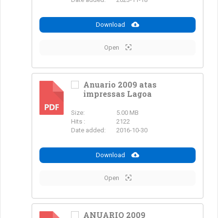
Download
Open
Anuario 2009 atas
impressas Lagoa
PDF
Size:
5.00 MB
Hits :
2122
Date added:
2016-10-30
Download
Open
ANUARIO 2009