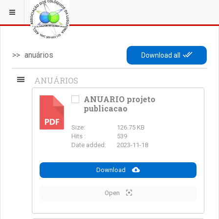
ESTÁ EM...
3 COLÓQUIOS
anuários
Download all
ANUÁRIOS
ANUARIO projeto
publicacao
PDF
Size:
126.75 KB
Hits :
539
Date added:
2023-11-18
Download
Open