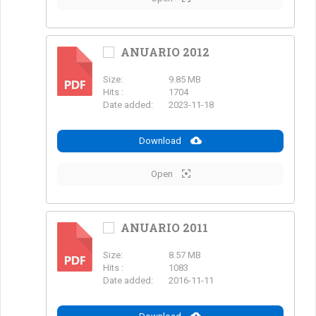
ANUARIO 2012
Size:
9.85 MB
PDF
Hits :
1704
Date added:
2023-11-18
Download
Open
ANUARIO 2011
Size:
8.57 MB
PDF
Hits :
1083
Date added:
2016-11-11