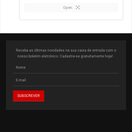
Open
Receba as últimas novidades na sua caixa de entrada com o
nosso boletim eletrónico. Cadastre-se gratuitamente hoje! .